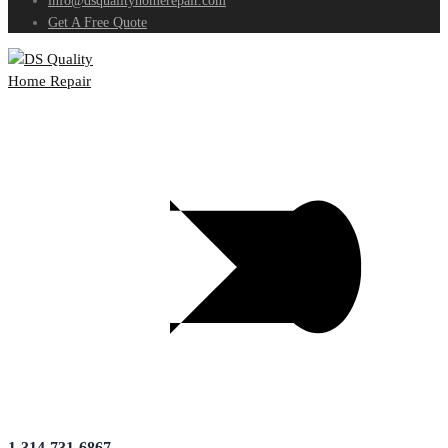
info@dsqualityhomerepair.com
Get A Free Quote
1-314-731-6867