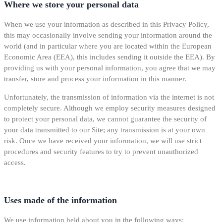
Where we store your personal data
When we use your information as described in this Privacy Policy,
this may occasionally involve sending your information around the
world (and in particular where you are located within the European
Economic Area (EEA), this includes sending it outside the EEA). By
providing us with your personal information, you agree that we may
transfer, store and process your information in this manner.
Unfortunately, the transmission of information via the internet is not
completely secure. Although we employ security measures designed
to protect your personal data, we cannot guarantee the security of
your data transmitted to our Site; any transmission is at your own
risk. Once we have received your information, we will use strict
procedures and security features to try to prevent unauthorized
access.
Uses made of the information
We use information held about you in the following ways: