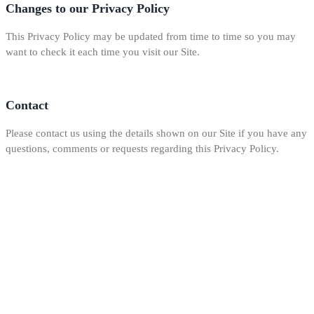
Changes to our Privacy Policy
This Privacy Policy may be updated from time to time so you may
want to check it each time you visit our Site.
Contact
Please contact us using the details shown on our Site if you have any
questions, comments or requests regarding this Privacy Policy.
Our mission is to provide the best home repair and remodeling services at
reasonable prices without sacrificing quality. You will be satisfied with our
work knowing we took the necessary steps to meet your needs and get the
job done right.