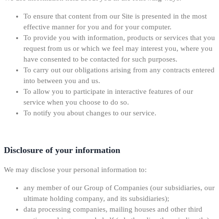
To ensure that content from our Site is presented in the most
effective manner for you and for your computer.
To provide you with information, products or services that you
request from us or which we feel may interest you, where you
have consented to be contacted for such purposes.
To carry out our obligations arising from any contracts entered
into between you and us.
To allow you to participate in interactive features of our
service when you choose to do so.
To notify you about changes to our service.
Disclosure of your information
We may disclose your personal information to:
any member of our Group of Companies (our subsidiaries, our
ultimate holding company, and its subsidiaries);
data processing companies, mailing houses and other third