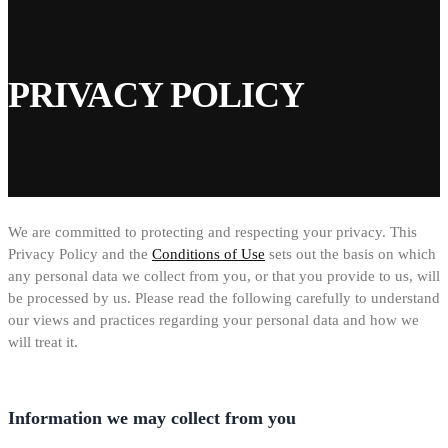
PRIVACY POLICY
We are committed to protecting and respecting your privacy. This
Privacy Policy and the
Conditions of Use
sets out the basis on which
any personal data we collect from you, or that you provide to us, will
be processed by us. Please read the following carefully to understand
our views and practices regarding your personal data and how we
will treat it.
Information we may collect from you