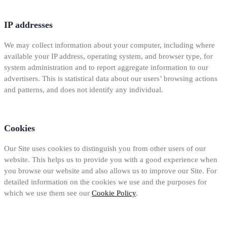
IP addresses
We may collect information about your computer, including where
available your IP address, operating system, and browser type, for
system administration and to report aggregate information to our
advertisers. This is statistical data about our users’ browsing actions
and patterns, and does not identify any individual.
Cookies
Our Site uses cookies to distinguish you from other users of our
website. This helps us to provide you with a good experience when
you browse our website and also allows us to improve our Site. For
detailed information on the cookies we use and the purposes for
which we use them see our
Cookie Policy
.