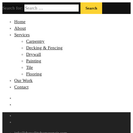
Search for:
Home
About
Services
Carpentry
Decking & Fencing
Drywall
Painting
Tile
Flooring
Our Work
Contact