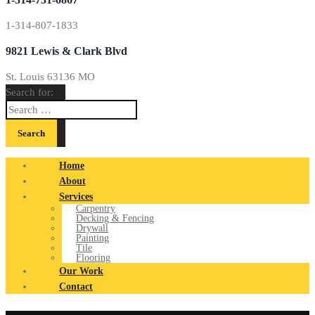
1-314-807-1833
9821 Lewis & Clark Blvd
St. Louis 63136 MO
Search for:
Home
About
Services
Carpentry
Decking & Fencing
Drywall
Painting
Tile
Flooring
Our Work
Contact