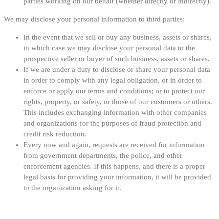
parties working on our behalf (whether directly or indirectly).
We may disclose your personal information to third parties:
In the event that we sell or buy any business, assets or shares,
in which case we may disclose your personal data to the
prospective seller or buyer of such business, assets or shares.
If we are under a duty to disclose or share your personal data
in order to comply with any legal obligation, or in order to
enforce or apply our terms and conditions; or to protect our
rights, property, or safety, or those of our customers or others.
This includes exchanging information with other companies
and organizations for the purposes of fraud protection and
credit risk reduction.
Every now and again, requests are received for information
from government departments, the police, and other
enforcement agencies. If this happens, and there is a proper
legal basis for providing your information, it will be provided
to the organization asking for it.