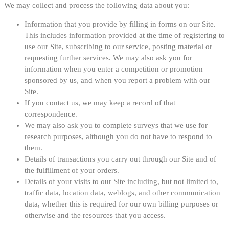
We may collect and process the following data about you:
Information that you provide by filling in forms on our Site.
This includes information provided at the time of registering to
use our Site, subscribing to our service, posting material or
requesting further services. We may also ask you for
information when you enter a competition or promotion
sponsored by us, and when you report a problem with our
Site.
If you contact us, we may keep a record of that
correspondence.
We may also ask you to complete surveys that we use for
research purposes, although you do not have to respond to
them.
Details of transactions you carry out through our Site and of
the fulfillment of your orders.
Details of your visits to our Site including, but not limited to,
traffic data, location data, weblogs, and other communication
data, whether this is required for our own billing purposes or
otherwise and the resources that you access.