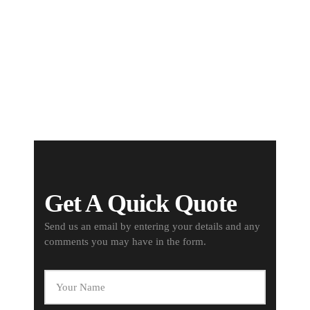
Best Materials
We offer only the best quality of
materials for your needs
Get A Quick Quote
Send us an email by entering your details and any
comments you may have in the form.