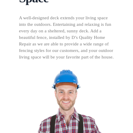
A well-designed deck extends your living space
into the outdoors. Entertaining and relaxing is fun
every day on a sheltered, sunny deck. Add a
beautiful fence, installed by D’s Quality Home
Repair as we are able to provide a wide range of
fencing styles for our customers, and your outdoor
living space will be your favorite part of the house.