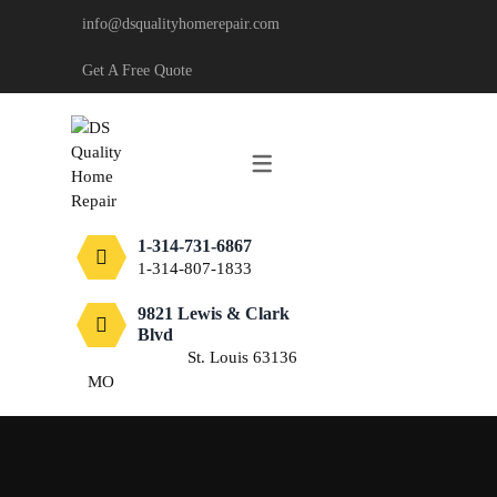
info@dsqualityhomerepair.com
CARPENTRY
Get A Free Quote
DECKING & FENCING
DRYWALL
PAINTING
1-314-731-6867
TILE
1-314-807-1833
FLOORING
9821 Lewis & Clark
Blvd
St. Louis 63136
MO