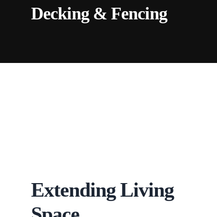
Decking & Fencing
Extending Living
Space