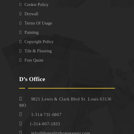
Cookie Policy
Drywall
Terms Of Usage
Painting
Copyright Policy
Tile & Flooring
Free Quote
D’s Office
9821 Lewis & Clark Blvd St. Louis 63136
MO
1-314-731-6867
1-314-807-1833
info@dsqualityhomerepair.com