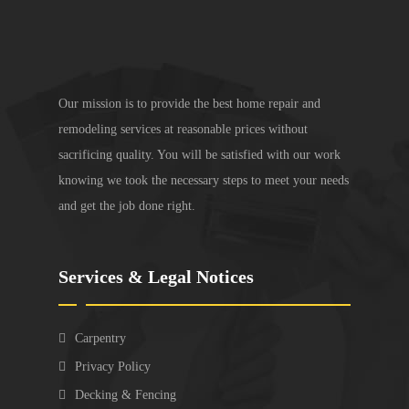
Our mission is to provide the best home repair and
remodeling services at reasonable prices without
sacrificing quality. You will be satisfied with our work
knowing we took the necessary steps to meet your needs
and get the job done right.
Services & Legal Notices
Carpentry
Privacy Policy
Decking & Fencing