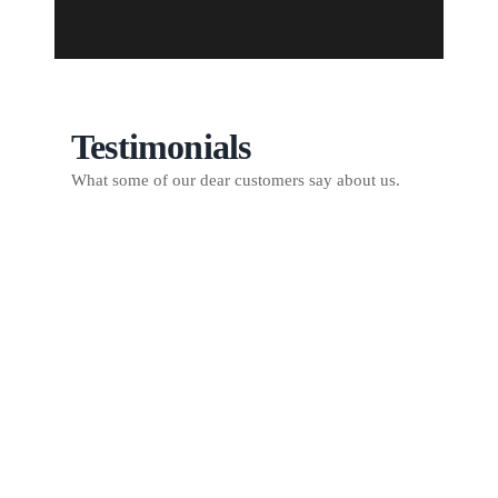
Testimonials
What some of our dear customers say about us.
I have nothing but great
things to say about DS
Remodeling/Repair. They are efficient
from day one, always returned day
after day until my projects were
completed and cleaned up my yard
and premises before leaving. I have a