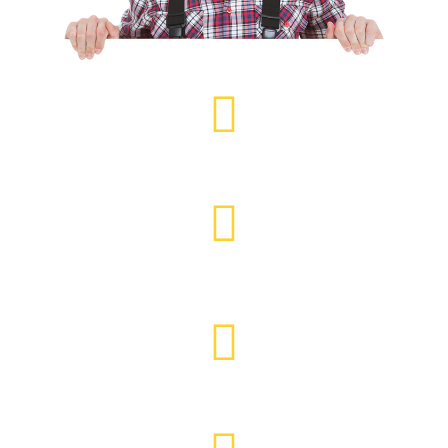
Feather Edge Fencing
Security & Panel Fencing
Decking