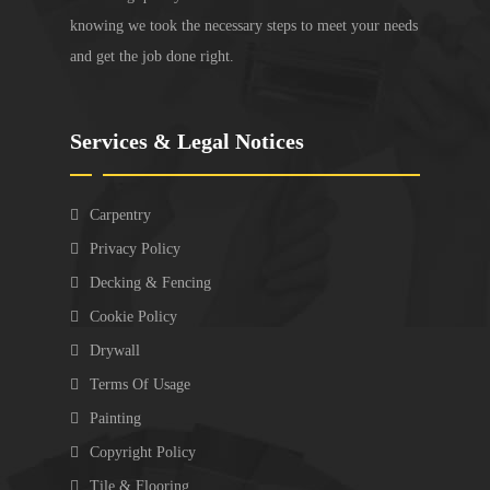
knowing we took the necessary steps to meet your needs
and get the job done right.
Services & Legal Notices
Carpentry
Privacy Policy
Decking & Fencing
Cookie Policy
Drywall
Terms Of Usage
Painting
Copyright Policy
Tile & Flooring