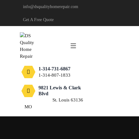
info@dsqualityhomerepair.com
CARPENTRY
Get A Free Quote
DECKING & FENCING
DRYWALL
PAINTING
1-314-731-6867
TILE
1-314-807-1833
FLOORING
9821 Lewis & Clark
Blvd
St. Louis 63136
MO