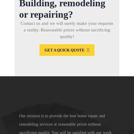
Building, remodeling
or repairing?
Contact us and we will surely make your requests
a reality. Reasonable prices without sacrificing
quality!
GET A QUICK QUOTE
Our mission is to provide the best home repair and
remodeling services at reasonable prices without
sacrificing quality. You will be satisfied with our work