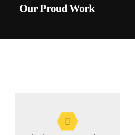
Our Proud Work