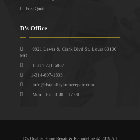
Free Quote
D’s Office
9821 Lewis & Clark Blvd St. Louis 63136
MO
1-314-731-6867
1-314-807-1833
info@dsqualityhomerepair.com
Mon - Fri: 8:00 - 17:00
D's Quality Home Repair & Remodeling @ 2019 All