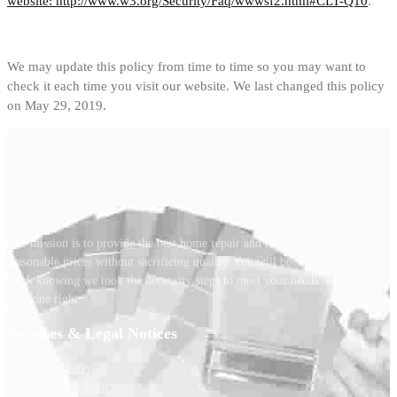
website: http://www.w3.org/Security/Faq/wwwsf2.html#CLT-Q10
.
We may update this policy from time to time so you may want to
check it each time you visit our website. We last changed this policy
on May 29, 2019.
Our mission is to provide the best home repair and remodeling services at
reasonable prices without sacrificing quality. You will be satisfied with our
work knowing we took the necessary steps to meet your needs and get the
job done right.
Services & Legal Notices
Carpentry
Privacy Policy