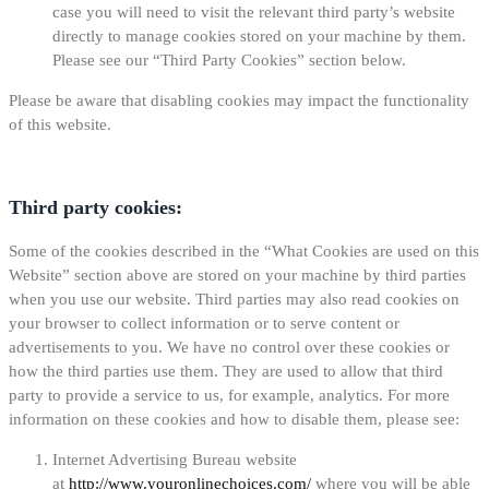
case you will need to visit the relevant third party’s website
directly to manage cookies stored on your machine by them.
Please see our “Third Party Cookies” section below.
Please be aware that disabling cookies may impact the functionality
of this website.
Third party cookies:
Some of the cookies described in the “What Cookies are used on this
Website” section above are stored on your machine by third parties
when you use our website. Third parties may also read cookies on
your browser to collect information or to serve content or
advertisements to you. We have no control over these cookies or
how the third parties use them. They are used to allow that third
party to provide a service to us, for example, analytics. For more
information on these cookies and how to disable them, please see:
Internet Advertising Bureau website
at
http://www.youronlinechoices.com/
where you will be able