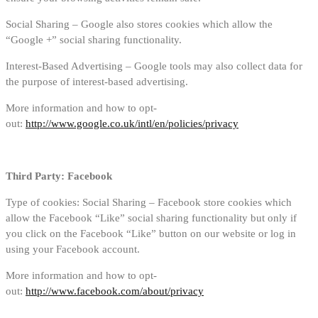
Social Sharing – Google also stores cookies which allow the
“Google +” social sharing functionality.
Interest-Based Advertising – Google tools may also collect data for
the purpose of interest-based advertising.
More information and how to opt-
out:
http://www.google.co.uk/intl/en/policies/privacy
Third Party: Facebook
Type of cookies: Social Sharing – Facebook store cookies which
allow the Facebook “Like” social sharing functionality but only if
you click on the Facebook “Like” button on our website or log in
using your Facebook account.
More information and how to opt-
out:
http://www.facebook.com/about/privacy