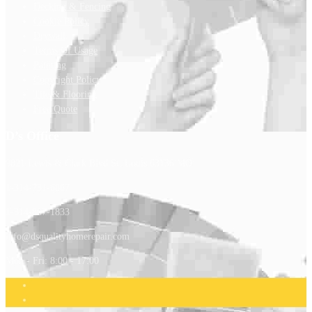
Decking & Fencing
Cookie Policy
Drywall
Terms Of Usage
Painting
Copyright Policy
Tile & Flooring
Free Quote
D’s Office
9821 Lewis & Clark Blvd St. Louis 63136 MO
1-314-731-6867
1-314-807-1833
info@dsqualityhomerepair.com
Mon - Fri: 8:00 - 17:00