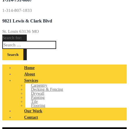
1-314-807-1833
9821 Lewis & Clark Blvd
St. Louis 63136 MO
Search for:
Home
About
Services
Carpentry
Decking & Fencing
Drywall
Painting
Tile
Flooring
Our Work
Contact