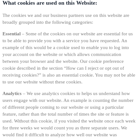
What cookies are used on this Website:
The cookies we and our business partners use on this website are
broadly grouped into the following categories:
Essential
– Some of the cookies on our website are essential for us
to be able to provide you with a service you have requested. An
example of this would be a cookie used to enable you to log into
your account on the website or which allows communication
between your browser and the website. Our cookie preference
cookie described in the section “How can I reject or opt out of
receiving cookies?” is also an essential cookie. You may not be able
to use our website without these cookies.
Analytics
– We use analytics cookies to helps us understand how
users engage with our website. An example is counting the number
of different people coming to our website or using a particular
feature, rather than the total number of times the site or feature is
used. Without this cookie, if you visited the website once each week
for three weeks we would count you as three separate users. We
would find it difficult to analyze how well our website was