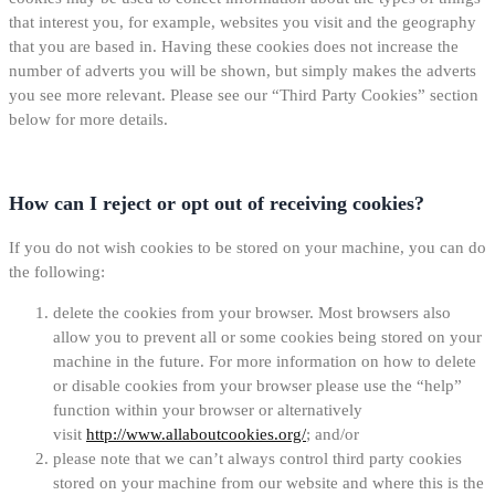
that interest you, for example, websites you visit and the geography
that you are based in. Having these cookies does not increase the
number of adverts you will be shown, but simply makes the adverts
you see more relevant. Please see our “Third Party Cookies” section
below for more details.
How can I reject or opt out of receiving cookies?
If you do not wish cookies to be stored on your machine, you can do
the following:
delete the cookies from your browser. Most browsers also
allow you to prevent all or some cookies being stored on your
machine in the future. For more information on how to delete
or disable cookies from your browser please use the “help”
function within your browser or alternatively
visit
http://www.allaboutcookies.org/
; and/or
please note that we can’t always control third party cookies
stored on your machine from our website and where this is the