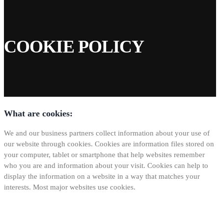
COOKIE POLICY
What are cookies:
We and our business partners collect information about your use of
our website through cookies. Cookies are information files stored on
your computer, tablet or smartphone that help websites remember
who you are and information about your visit. Cookies can help to
display the information on a website in a way that matches your
interests. Most major websites use cookies.