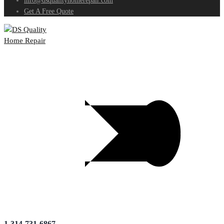
info@dsqualityhomerepair.com
Get A Free Quote
1-314-731-6867