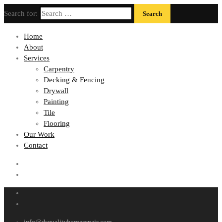
Search for:
Home
About
Services
Carpentry
Decking & Fencing
Drywall
Painting
Tile
Flooring
Our Work
Contact