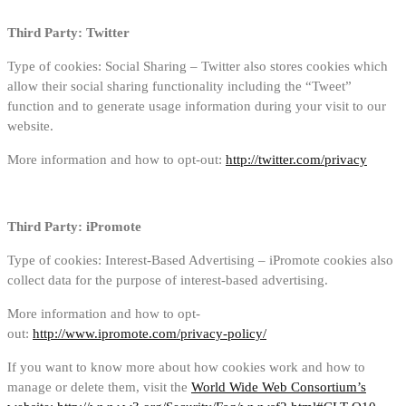
Third Party: Twitter
Type of cookies: Social Sharing – Twitter also stores cookies which
allow their social sharing functionality including the “Tweet”
function and to generate usage information during your visit to our
website.
More information and how to opt-out:
http://twitter.com/privacy
Third Party: iPromote
Type of cookies: Interest-Based Advertising – iPromote cookies also
collect data for the purpose of interest-based advertising.
More information and how to opt-
out:
http://www.ipromote.com/privacy-policy/
If you want to know more about how cookies work and how to
manage or delete them, visit the
World Wide Web Consortium’s