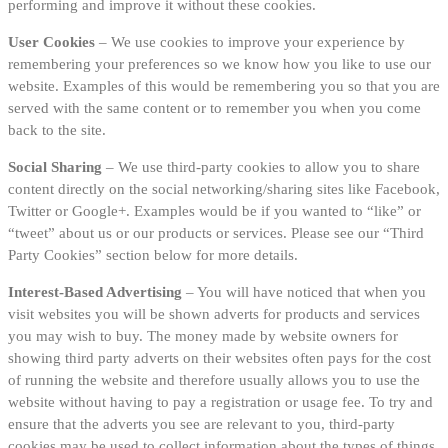
performing and improve it without these cookies.
User Cookies
– We use cookies to improve your experience by
remembering your preferences so we know how you like to use our
website. Examples of this would be remembering you so that you are
served with the same content or to remember you when you come
back to the site.
Social Sharing
– We use third-party cookies to allow you to share
content directly on the social networking/sharing sites like Facebook,
Twitter or Google+. Examples would be if you wanted to “like” or
“tweet” about us or our products or services. Please see our “Third
Party Cookies” section below for more details.
Interest-Based Advertising
– You will have noticed that when you
visit websites you will be shown adverts for products and services
you may wish to buy. The money made by website owners for
showing third party adverts on their websites often pays for the cost
of running the website and therefore usually allows you to use the
website without having to pay a registration or usage fee. To try and
ensure that the adverts you see are relevant to you, third-party
cookies may be used to collect information about the types of things