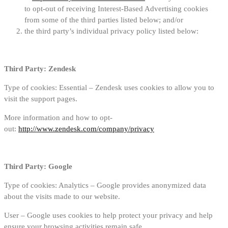
to opt-out of receiving Interest-Based Advertising cookies
from some of the third parties listed below; and/or
the third party’s individual privacy policy listed below:
Third Party: Zendesk
Type of cookies: Essential – Zendesk uses cookies to allow you to
visit the support pages.
More information and how to opt-
out:
http://www.zendesk.com/company/privacy
Third Party: Google
Type of cookies: Analytics – Google provides anonymized data
about the visits made to our website.
User – Google uses cookies to help protect your privacy and help
ensure your browsing activities remain safe.