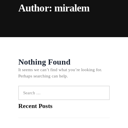
Author:
miralem
Nothing Found
It seems we can’t find what you’re looking for.
Perhaps searching can help.
Search
for:
Recent Posts