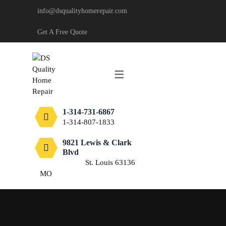
info@dsqualityhomerepair.com
CARPENTRY
Get A Free Quote
DECKING & FENCING
DRYWALL
PAINTING
1-314-731-6867
TILE
1-314-807-1833
FLOORING
9821 Lewis & Clark
Blvd
St. Louis 63136
MO