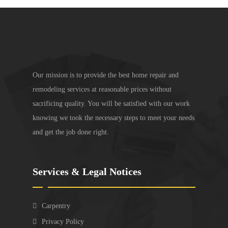
Our mission is to provide the best home repair and
remodeling services at reasonable prices without
sacrificing quality. You will be satisfied with our work
knowing we took the necessary steps to meet your needs
and get the job done right.
Services & Legal Notices
Carpentry
Privacy Policy