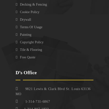
Decking & Fencing
Cookie Policy
Drywall
Terms Of Usage
Painting
Copyright Policy
Tile & Flooring
Free Quote
D’s Office
9821 Lewis & Clark Blvd St. Louis 63136
MO
1-314-731-6867